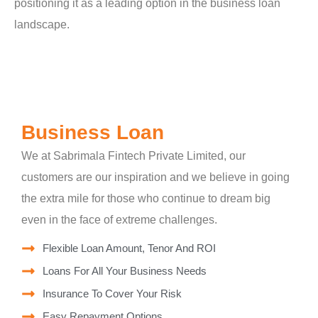
positioning it as a leading option in the business loan
landscape.
Business Loan
We at Sabrimala Fintech Private Limited, our
customers are our inspiration and we believe in going
the extra mile for those who continue to dream big
even in the face of extreme challenges.
Flexible Loan Amount, Tenor And ROI
Loans For All Your Business Needs
Insurance To Cover Your Risk
Easy Repayment Options