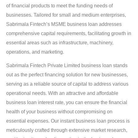
of financial products to meet the funding needs of
businesses. Tailored for small and medium enterprises,
Sabrimala Fintech’s MSME business loan addresses
comprehensive capital requirements, facilitating growth in
essential areas such as infrastructure, machinery,
operations, and marketing.
Sabrimala Fintech Private Limited business loan stands
out as the perfect financing solution for new businesses,
serving as a reliable source of capital to address various
operational needs. With an attractive and affordable
business loan interest rate, you can ensure the financial
health of your business without compromising on
essential expenses. Our instant business loan process is
meticulously crafted through extensive market research,