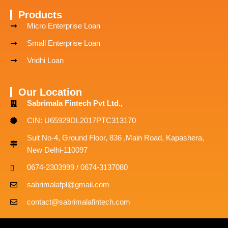
Products
Micro Enterprise Loan
Small Enterprise Loan
Vridhi Loan
Our Location
Sabrimala Fintech Pvt Ltd.,
CIN: U65929DL2017PTC313170
Suit No-4, Ground Floor, 836 ,Main Road, Kapashera,
New Delhi-110097
0674-2303999 / 0674-3137080
sabrimalafpl@gmail.com
contact@sabrimalafintech.com