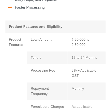
Faster Processing
Product Features and Eligibility
Product
Loan Amount
₹ 50,000 to
Features
2,50,000
Tenure
18 to 24 Months
Processing Fee
3% + Applicable
GST
Repayment
Monthly
Frequency
Foreclosure Charges
As applicable