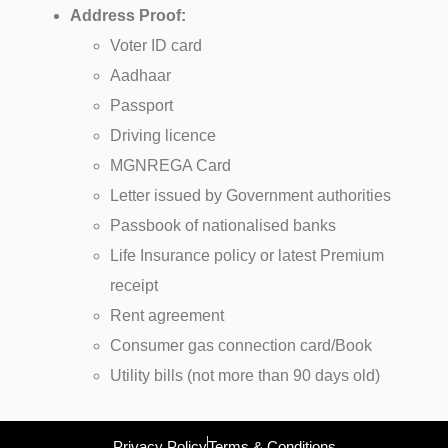
Address Proof:
Voter ID card
Aadhaar
Passport
Driving licence
MGNREGA Card
Letter issued by Government authorities
Passbook of nationalised banks
Life Insurance policy or latest Premium
receipt
Rent agreement
Consumer gas connection card/Book
Utility bills (not more than 90 days old)
Privacy Policy
Terms & Conditions