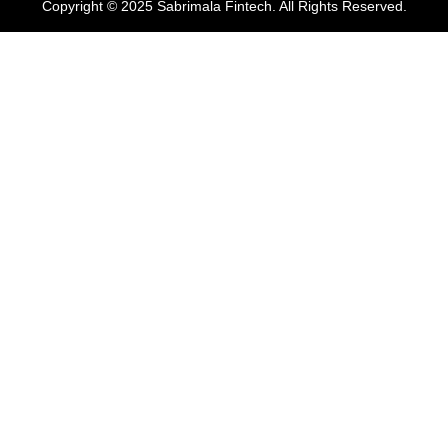
Copyright © 2025 Sabrimala Fintech. All Rights Reserved.