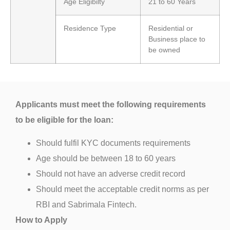
Age Eligibilty
21 to 60 Years
Residence Type
Residential or
Business place to
be owned
Applicants must meet the following requirements
to be eligible for the loan:
Should fulfil KYC documents requirements
Age should be between 18 to 60 years
Should not have an adverse credit record
Should meet the acceptable credit norms as per
RBI and Sabrimala Fintech.
How to Apply