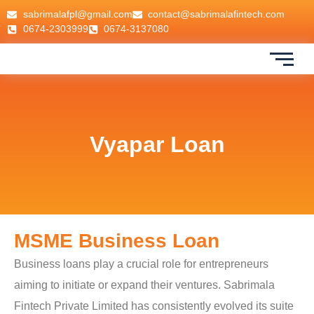
sabrimalafpl@gmail.com
contact@sabrimalafintech.com
0674-2303999
0674-3137080
Vyapar Loan
MSME Business Loan
Business loans play a crucial role for entrepreneurs
aiming to initiate or expand their ventures. Sabrimala
Fintech Private Limited has consistently evolved its suite