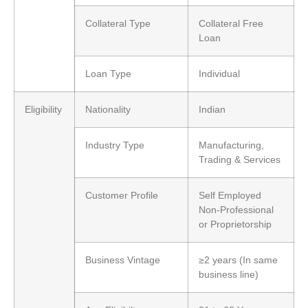
Collateral Type
Collateral Free
Loan
Loan Type
Individual
Eligibility
Nationality
Indian
Industry Type
Manufacturing,
Trading & Services
Customer Profile
Self Employed
Non-Professional
or Proprietorship
Business Vintage
≥2 years (In same
business line)