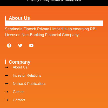
About Us
Sabrimala Fintech Private Limited is an emerging RBI
Licensed Non-Banking Financial Company.
Company
About Us
Investor Relations
Notice & Publications
Career
Contact