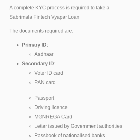
A complete KYC process is required to take a
Sabrimala Fintech Vyapar Loan.
The documents required are:
Primary ID:
Aadhaar
Secondary ID:
Voter ID card
PAN card
Passport
Driving licence
MGNREGA Card
Letter issued by Government authorities
Passbook of nationalised banks