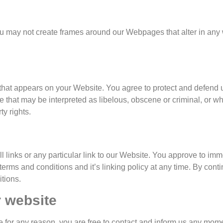
ou may not create frames around our Webpages that alter in any 
that appears on your Website. You agree to protect and defend us 
that may be interpreted as libelous, obscene or criminal, or whi
ty rights.
ll links or any particular link to our Website. You approve to im
erms and conditions and it’s linking policy at any time. By cont
tions.
r website
ive for any reason, you are free to contact and inform us any mom