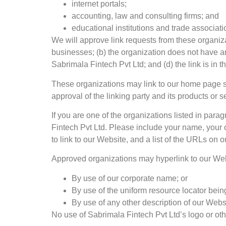
internet portals;
accounting, law and consulting firms; and
educational institutions and trade associati
We will approve link requests from these organiza
businesses; (b) the organization does not have any
Sabrimala Fintech Pvt Ltd; and (d) the link is in 
These organizations may link to our home page so 
approval of the linking party and its products or ser
If you are one of the organizations listed in par
Fintech Pvt Ltd. Please include your name, your o
to link to our Website, and a list of the URLs on o
Approved organizations may hyperlink to our Web
By use of our corporate name; or
By use of the uniform resource locator being
By use of any other description of our Websi
No use of Sabrimala Fintech Pvt Ltd’s logo or oth