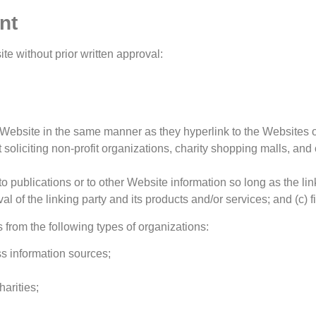
nt
te without prior written approval:
ur Website in the same manner as they hyperlink to the Websites o
oliciting non-profit organizations, charity shopping malls, and
publications or to other Website information so long as the link
of the linking party and its products and/or services; and (c) fits
from the following types of organizations:
 information sources;
arities;