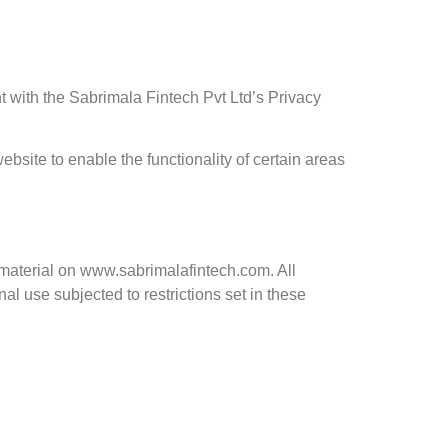
with the Sabrimala Fintech Pvt Ltd’s Privacy
ebsite to enable the functionality of certain areas
l material on www.sabrimalafintech.com. All
l use subjected to restrictions set in these