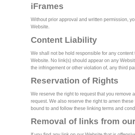
iFrames
Without prior approval and written permission, y
Website.
Content Liability
We shall not be hold responsible for any content 
Website. No link(s) should appear on any Website 
the infringement or other violation of, any third par
Reservation of Rights
We reserve the right to request that you remove a
request. We also reserve the right to amen these t
bound to and follow these linking terms and condi
Removal of links from ou
If you find any link on our Website that is offens