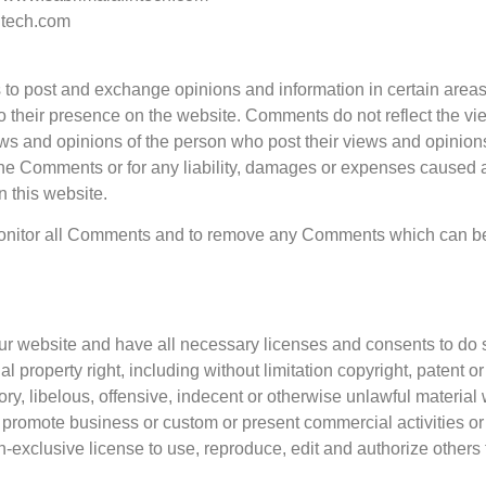
ntech.com
ers to post and exchange opinions and information in certain area
r to their presence on the website. Comments do not reflect the v
ews and opinions of the person who post their views and opinions
 the Comments or for any liability, damages or expenses caused a
 this website.
 monitor all Comments and to remove any Comments which can be
ur website and have all necessary licenses and consents to do 
property right, including without limitation copyright, patent or 
 libelous, offensive, indecent or otherwise unlawful material w
 promote business or custom or present commercial activities or u
-exclusive license to use, reproduce, edit and authorize other