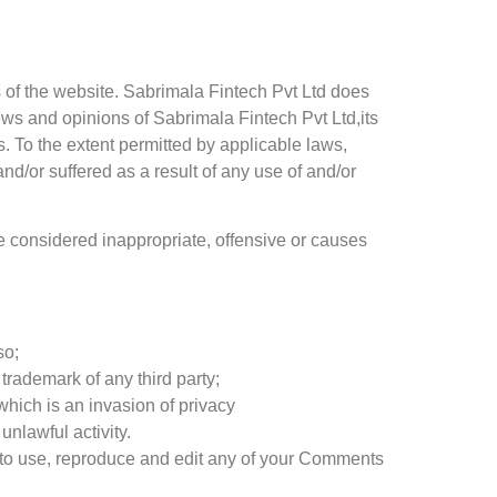
s of the website. Sabrimala Fintech Pvt Ltd does
iews and opinions of Sabrimala Fintech Pvt Ltd,its
. To the extent permitted by applicable laws,
nd/or suffered as a result of any use of and/or
 considered inappropriate, offensive or causes
so;
trademark of any third party;
hich is an invasion of privacy
nlawful activity.
s to use, reproduce and edit any of your Comments