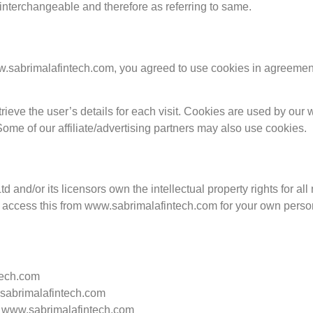
s interchangeable and therefore as referring to same.
sabrimalafintech.com, you agreed to use cookies in agreement 
rieve the user’s details for each visit. Cookies are used by our w
 Some of our affiliate/advertising partners may also use cookies.
 and/or its licensors own the intellectual property rights for al
y access this from www.sabrimalafintech.com for your own persona
tech.com
w.sabrimalafintech.com
m www.sabrimalafintech.com