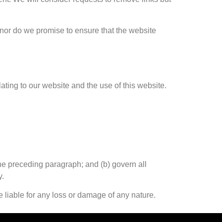
 nor do we promise to ensure that the website
ting to our website and the use of this website.
 the preceding paragraph; and (b) govern all
y.
e liable for any loss or damage of any nature.