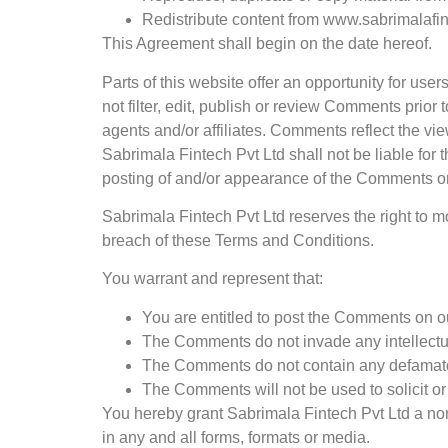
Redistribute content from www.sabrimalafi
This Agreement shall begin on the date hereof.
Parts of this website offer an opportunity for us
not filter, edit, publish or review Comments prio
agents and/or affiliates. Comments reflect the vi
Sabrimala Fintech Pvt Ltd shall not be liable for
posting of and/or appearance of the Comments on
Sabrimala Fintech Pvt Ltd reserves the right to
breach of these Terms and Conditions.
You warrant and represent that:
You are entitled to post the Comments on o
The Comments do not invade any intellectual 
The Comments do not contain any defamatory,
The Comments will not be used to solicit or
You hereby grant Sabrimala Fintech Pvt Ltd a non
in any and all forms, formats or media.