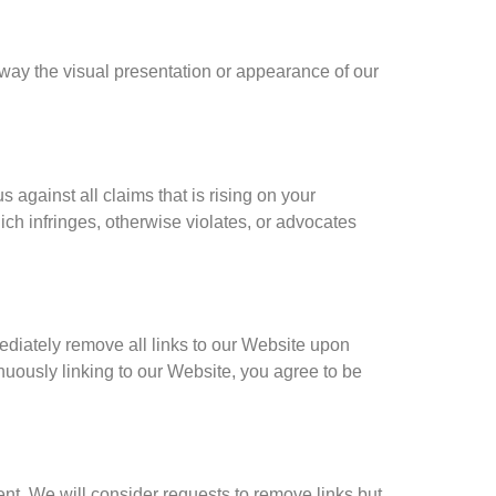
way the visual presentation or appearance of our
against all claims that is rising on your
ch infringes, otherwise violates, or advocates
mediately remove all links to our Website upon
inuously linking to our Website, you agree to be
ent. We will consider requests to remove links but