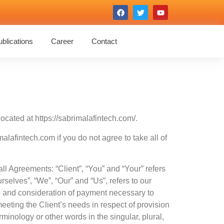
blications
Career
Contact
ocated at https://sabrimalafintech.com/.
afintech.com if you do not agree to take all of
l Agreements: “Client”, “You” and “Your” refers
elves”, “We”, “Our” and “Us”, refers to our
nce and consideration of payment necessary to
eeting the Client’s needs in respect of provision
minology or other words in the singular, plural,