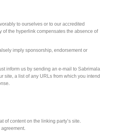
vorably to ourselves or to our accredited
lity of the hyperlink compensates the absence of
 falsely imply sponsorship, endorsement or
must inform us by sending an e-mail to Sabrimala
r site, a list of any URLs from which you intend
onse.
 of content on the linking party’s site.
e agreement.