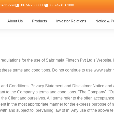
ntech.com
0674-2303999
0674-3137080
About Us
Products
Investor Relations
Notice & Pu
regulations for the use of Sabrimala Fintech Pvt Ltd’s Website, l
hese terms and conditions. Do not continue to use www.sabrimal
 and Conditions, Privacy Statement and Disclaimer Notice and al
iant to the Company’s terms and conditions. “The Company”, “Ours
th the Client and ourselves. All terms refer to the offer, accepta
ient in the most appropriate manner for the express purpose of m
th and subject to, prevailing law of in. Any use of the above ter