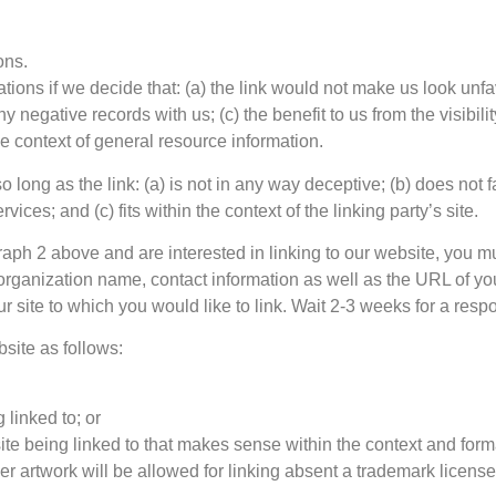
ons.
tions if we decide that: (a) the link would not make us look unfa
 negative records with us; (c) the benefit to us from the visibi
the context of general resource information.
long as the link: (a) is not in any way deceptive; (b) does not
vices; and (c) fits within the context of the linking party’s site.
agraph 2 above and are interested in linking to our website, you 
rganization name, contact information as well as the URL of you
ur site to which you would like to link. Wait 2-3 weeks for a resp
site as follows:
 linked to; or
te being linked to that makes sense within the context and format
er artwork will be allowed for linking absent a trademark licens