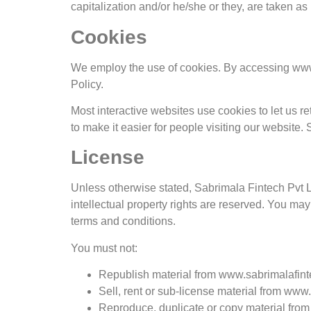
capitalization and/or he/she or they, are taken a
Cookies
We employ the use of cookies. By accessing www.
Policy.
Most interactive websites use cookies to let us ret
to make it easier for people visiting our website.
License
Unless otherwise stated, Sabrimala Fintech Pvt Ltd
intellectual property rights are reserved. You ma
terms and conditions.
You must not:
Republish material from www.sabrimalafin
Sell, rent or sub-license material from ww
Reproduce, duplicate or copy material fro