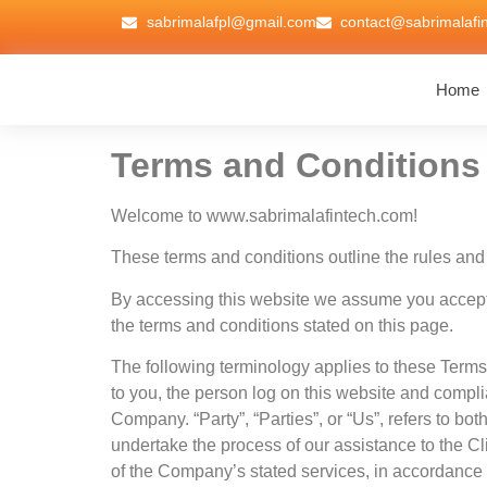
sabrimalafpl@gmail.com
contact@sabrimalafi
Home
Terms and Conditions
Welcome to www.sabrimalafintech.com!
These terms and conditions outline the rules and 
By accessing this website we assume you accept t
the terms and conditions stated on this page.
The following terminology applies to these Terms
to you, the person log on this website and compl
Company. “Party”, “Parties”, or “Us”, refers to bo
undertake the process of our assistance to the Cl
of the Company’s stated services, in accordance wi