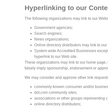
Hyperlinking to our Conte
The following organizations may link to our Websi
Government agencies;
Search engines;
News organizations;
Online directory distributors may link to o
System wide Accredited Businesses except s
hyperlink to our Web site.
These organizations may link to our home page, to 
falsely imply sponsorship, endorsement or approval 
We may consider and approve other link requests 
commonly-known consumer and/or business
dot.com community sites;
associations or other groups representing ch
online directory distributors;