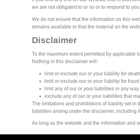
we are not obligated to or so or to respond to you 
We do not ensure that the information on this web
remains available or that the material on the webs
Disclaimer
To the maximum extent permitted by applicable law
Nothing in this disclaimer will:
limit or exclude our or your liability for deat
limit or exclude our or your liability for fra
limit any of our or your liabilities in any wa
exclude any of our or your liabilities that 
The limitations and prohibitions of liability set i
liabilities arising under the disclaimer, including li
As long as the website and the information and se