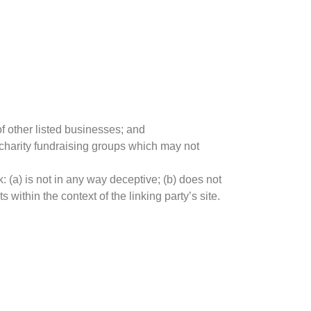
f other listed businesses; and
 charity fundraising groups which may not
: (a) is not in any way deceptive; (b) does not
 within the context of the linking party’s site.