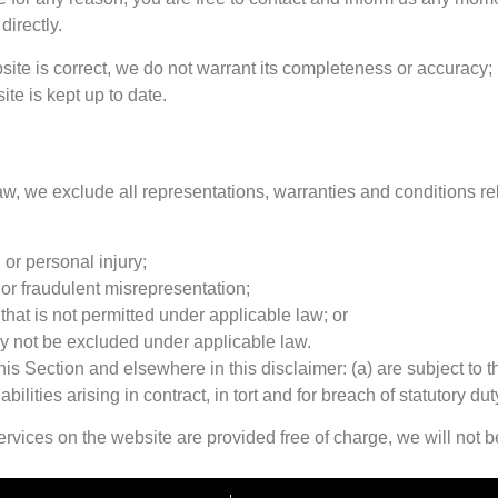
directly.
site is correct, we do not warrant its completeness or accuracy;
ite is kept up to date.
, we exclude all representations, warranties and conditions rela
h or personal injury;
ud or fraudulent misrepresentation;
y that is not permitted under applicable law; or
may not be excluded under applicable law.
n this Section and elsewhere in this disclaimer: (a) are subject to
abilities arising in contract, in tort and for breach of statutory dut
rvices on the website are provided free of charge, we will not b