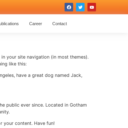
blications
Career
Contact
 in your site navigation (in most themes).
ng like this:
s Angeles, have a great dog named Jack,
e public ever since. Located in Gotham
nity.
r your content. Have fun!