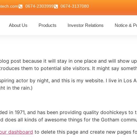
ntech.com
0674-2303999
0674-3137080
About Us
Products
Investor Relations
Notice & Pu
 blog post because it will stay in one place and will show up
oduces them to potential site visitors. It might say somethi
spiring actor by night, and this is my website. I live in Lo
ht in the rain.)
in 1971, and has been providing quality doohickeys to th
d does all kinds of awesome things for the Gotham commu
our dashboard
to delete this page and create new pages fo