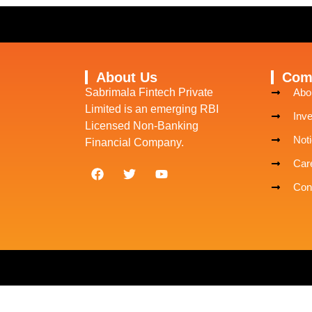
About Us
Com
Sabrimala Fintech Private
Abo
Limited is an emerging RBI
Inve
Licensed Non-Banking
Noti
Financial Company.
Car
Con