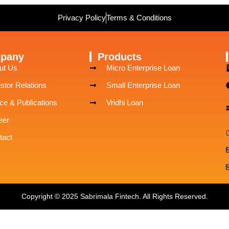
Privacy Policy
Terms & Conditions
pany
Products
ut Us
Micro Enterprise Loan
stor Relations
Small Enterprise Loan
ce & Publications
Vridhi Loan
eer
tact
Copyright © 2025 Sabrimala Fintech. All Rights Reserved.