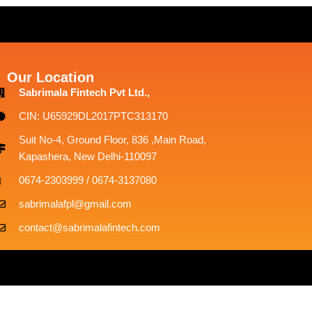
Our Location
Sabrimala Fintech Pvt Ltd.,
CIN: U65929DL2017PTC313170
Suit No-4, Ground Floor, 836 ,Main Road,
Kapashera, New Delhi-110097
0674-2303999 / 0674-3137080
sabrimalafpl@gmail.com
contact@sabrimalafintech.com