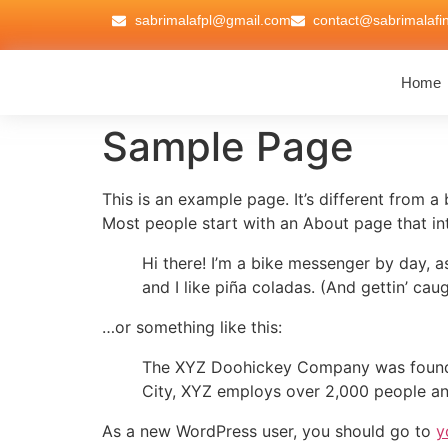
sabrimalafpl@gmail.com
contact@sabrimalafi
Home
Sample Page
This is an example page. It’s different from a
Most people start with an About page that intr
Hi there! I’m a bike messenger by day, a
and I like piña coladas. (And gettin’ caug
…or something like this:
The XYZ Doohickey Company was founded 
City, XYZ employs over 2,000 people an
As a new WordPress user, you should go to
y