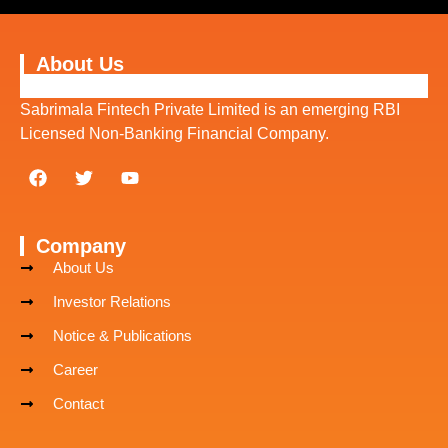
About Us
Sabrimala Fintech Private Limited is an emerging RBI
Licensed Non-Banking Financial Company.
Company
About Us
Investor Relations
Notice & Publications
Career
Contact