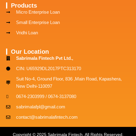
Products
Micro Enterprise Loan
Small Enterprise Loan
Vridhi Loan
Our Location
Sabrimala Fintech Pvt Ltd.,
CIN: U65929DL2017PTC313170
Suit No-4, Ground Floor, 836 ,Main Road, Kapashera,
New Delhi-110097
0674-2303999 / 0674-3137080
sabrimalafpl@gmail.com
contact@sabrimalafintech.com
Copyright © 2025 Sabrimala Fintech. All Rights Reserved.