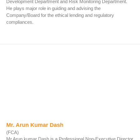
Development Department and Risk Monitoring Department.
He plays major role in guiding and advising the
Company/Board for the ethical lending and regulatory
compliances.
Mr. Arun Kumar Dash
(FCA)
Mr.Arun kumar Dash is a Professional Non-Executive Director