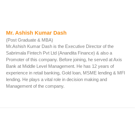
Mr. Ashish Kumar Dash
(Post Graduate & MBA)
Mr.Ashish Kumar Dash is the Executive Director of the
Sabrimala Fintech Pvt Ltd (Anandita Finance) & also a
Promoter of this company. Before joining, he served at Axis
Bank at Middle Level Management. He has 12 years of
experience in retail banking, Gold loan, MSME lending & MFI
lending. He plays a vital role in decision making and
Management of the company.