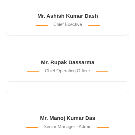
Mr. Ashish Kumar Dash
Chief Exective
Mr. Rupak Dassarma
Chief Operating Officer
Mr. Manoj Kumar Das
Senior Manager - Admin