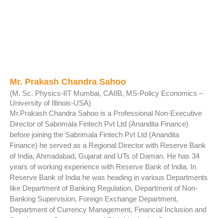
Mr. Prakash Chandra Sahoo
(M. Sc. Physics-IIT Mumbai, CAIIB, MS-Policy Economics –
University of Illinois-USA)
Mr.Prakash Chandra Sahoo is a Professional Non-Executive
Director of Sabrimala Fintech Pvt Ltd (Anandita Finance)
before joining the Sabrimala Fintech Pvt Ltd (Anandita
Finance) he served as a Regional Director with Reserve Bank
of India, Ahmadabad, Gujarat and UTs of Daman. He has 34
years of working experience with Reserve Bank of India. In
Reserve Bank of India he was heading in various Departments
like Department of Banking Regulation, Department of Non-
Banking Supervision, Foreign Exchange Department,
Department of Currency Management, Financial Inclusion and