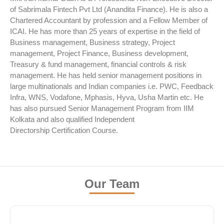
of Sabrimala Fintech Pvt Ltd (Anandita Finance). He is also a
Chartered Accountant by profession and a Fellow Member of
ICAI. He has more than 25 years of expertise in the field of
Business management, Business strategy, Project
management, Project Finance, Business development,
Treasury & fund management, financial controls & risk
management. He has held senior management positions in
large multinationals and Indian companies i.e. PWC, Feedback
Infra, WNS, Vodafone, Mphasis, Hyva, Usha Martin etc. He
has also pursued Senior Management Program from IIM
Kolkata and also qualified Independent
Directorship Certification Course.
Our Team