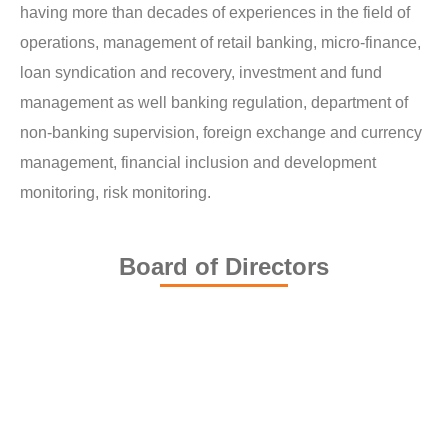
having more than decades of experiences in the field of
operations, management of retail banking, micro-finance,
loan syndication and recovery, investment and fund
management as well banking regulation, department of
non-banking supervision, foreign exchange and currency
management, financial inclusion and development
monitoring, risk monitoring.
Board of Directors