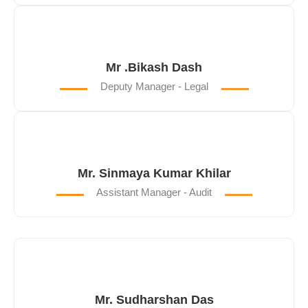
Mr .Bikash Dash
Deputy Manager - Legal
Mr. Sinmaya Kumar Khilar
Assistant Manager - Audit
Mr. Sudharshan Das