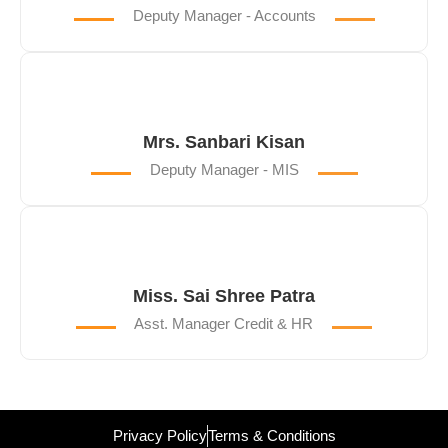
Deputy Manager - Accounts
Mrs. Sanbari Kisan
Deputy Manager - MIS
Miss. Sai Shree Patra
Asst. Manager Credit & HR
Privacy Policy
Terms & Conditions