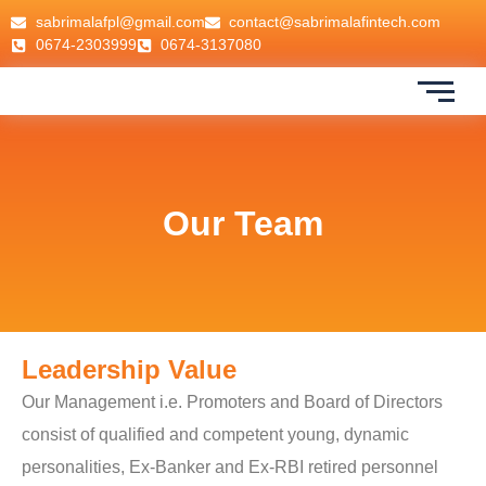
sabrimalafpl@gmail.com
contact@sabrimalafintech.com
0674-2303999
0674-3137080
Our Team
Leadership Value
Our Management i.e. Promoters and Board of Directors
consist of qualified and competent young, dynamic
personalities, Ex-Banker and Ex-RBI retired personnel