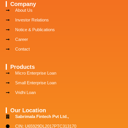
Company
About Us
Investor Relations
Notice & Publications
Career
Contact
Products
Micro Enterprise Loan
Small Enterprise Loan
Vridhi Loan
Our Location
Sabrimala Fintech Pvt Ltd.,
CIN: U65929DL2017PTC313170