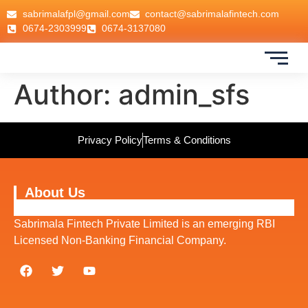
sabrimalafpl@gmail.com
contact@sabrimalafintech.com
0674-2303999
0674-3137080
Author:
admin_sfs
Privacy Policy
Terms & Conditions
About Us
Sabrimala Fintech Private Limited is an emerging RBI
Licensed Non-Banking Financial Company.