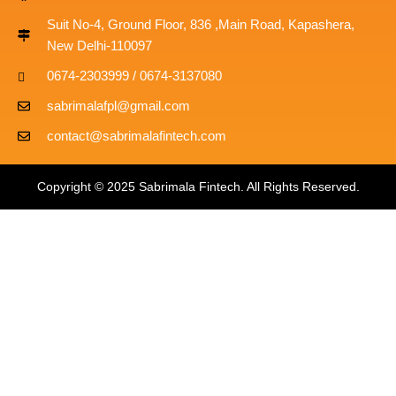
Suit No-4, Ground Floor, 836 ,Main Road, Kapashera,
New Delhi-110097
0674-2303999 / 0674-3137080
sabrimalafpl@gmail.com
contact@sabrimalafintech.com
Copyright © 2025 Sabrimala Fintech. All Rights Reserved.