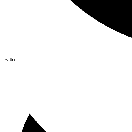
Twitter