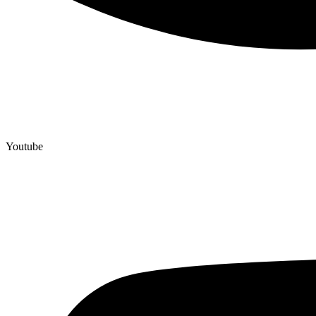
Youtube