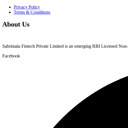
Privacy Policy
Terms & Conditions
About Us
Sabrimala Fintech Private Limited is an emerging RBI Licensed No
Facebook