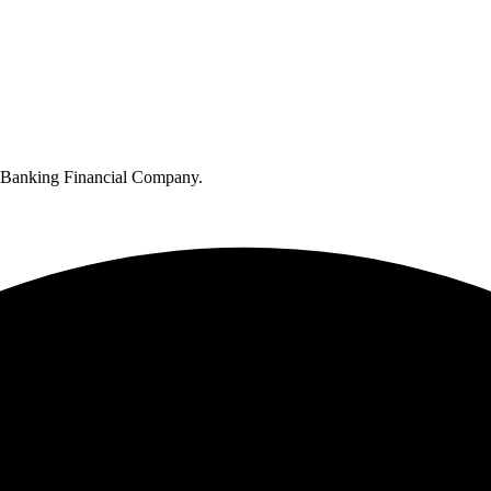
n-Banking Financial Company.